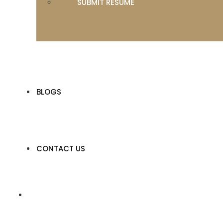
SUBMIT RESUME
BLOGS
CONTACT US