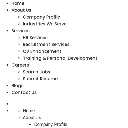
Home
About Us
Company Profile
Industries We Serve
Services
HR Services
Recruitment Services
CV Enhancement
Training & Personal Development
Careers
Search Jobs
Submit Resume
Blogs
Contact Us
Home
About Us
Company Profile