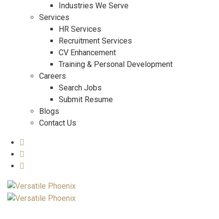
Industries We Serve
Services
HR Services
Recruitment Services
CV Enhancement
Training & Personal Development
Careers
Search Jobs
Submit Resume
Blogs
Contact Us