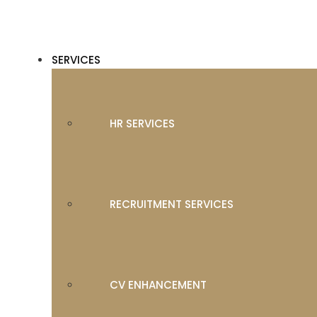
SERVICES
HR SERVICES
RECRUITMENT SERVICES
CV ENHANCEMENT