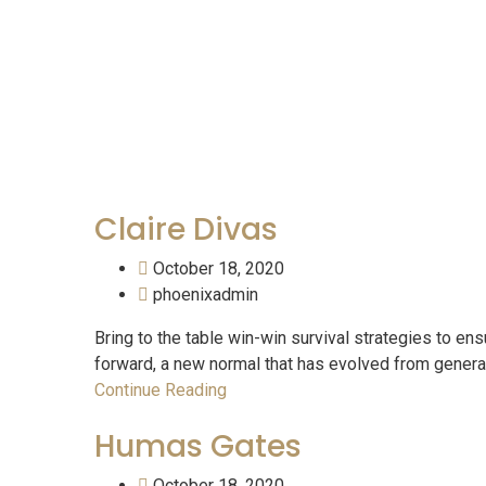
Tea
Claire Divas
October 18, 2020
phoenixadmin
Bring to the table win-win survival strategies to ens
forward, a new normal that has evolved from generati
Continue Reading
Humas Gates
October 18, 2020