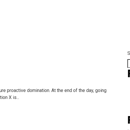
m Categorires:
La
S
ure proactive domination. At the end of the day, going
on X is...