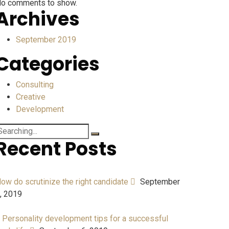
o comments to show.
Archives
September 2019
Categories
Consulting
Creative
Development
Recent Posts
ow do scrutinize the right candidate
September
, 2019
 Personality development tips for a successful