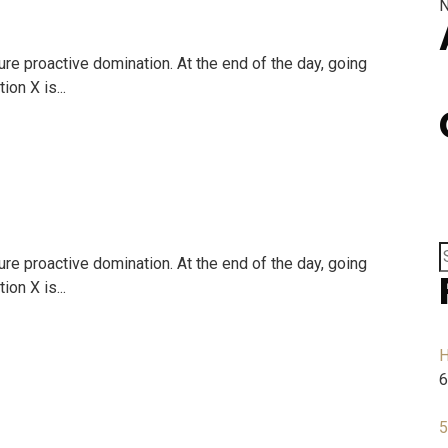
N
ure proactive domination. At the end of the day, going
on X is...
ure proactive domination. At the end of the day, going
on X is...
H
6
5