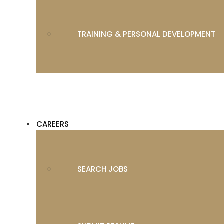
TRAINING & PERSONAL DEVELOPMENT
CAREERS
SEARCH JOBS