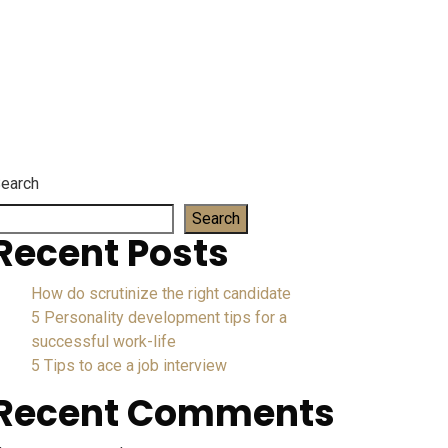
wyer
earch
Search
Recent Posts
How do scrutinize the right candidate
5 Personality development tips for a
successful work-life
5 Tips to ace a job interview
Recent Comments