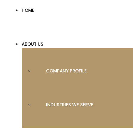
HOME
ABOUT US
COMPANY PROFILE
INDUSTRIES WE SERVE