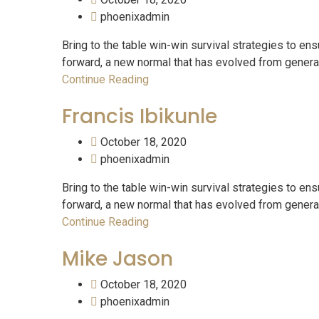
phoenixadmin
Bring to the table win-win survival strategies to ens
forward, a new normal that has evolved from generati
Continue Reading
Francis Ibikunle
October 18, 2020
phoenixadmin
Bring to the table win-win survival strategies to ens
forward, a new normal that has evolved from generati
Continue Reading
Mike Jason
October 18, 2020
phoenixadmin