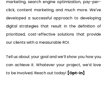
marketing, search engine optimization, pay-per-
click, content marketing, and much more. We've
developed a successful approach to developing
digital strategies that result in the definition of
prioritized, cost-effective solutions that provide
our clients with a measurable ROI.
Tell us about your goal and we’ll show you how you
can achieve it. Whatever your project, we’d love
to be involved. Reach out today!
[Opt-in]