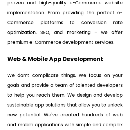
proven and high-quality e-Commerce website
implementation. From providing the perfect e-
Commerce platforms to conversion rate
optimization, SEO, and marketing – we offer
premium e-Commerce development services.
Web & Mobile App Development
We don’t complicate things. We focus on your
goals and provide a team of talented developers
to help you reach them. We design and develop
sustainable app solutions that allow you to unlock
new potential. We've created hundreds of web
and mobile applications with simple and complex