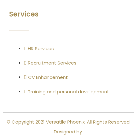
Services
HR Services
Recruitment Services
CV Enhancement
Training and personal development
© Copyright 2021 Versatile Phoenix. All Rights Reserved.
Designed by