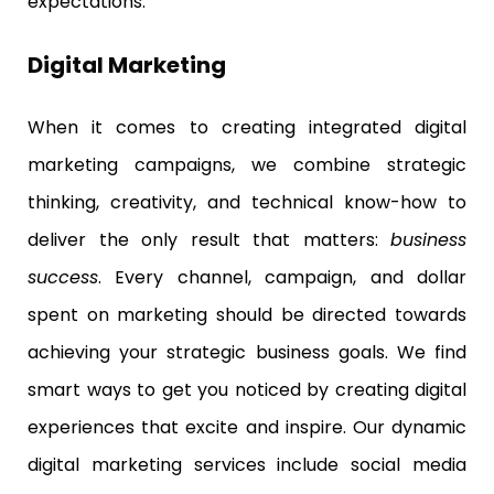
expectations.
Digital Marketing
When it comes to creating integrated digital
marketing campaigns, we combine strategic
thinking, creativity, and technical know-how to
deliver the only result that matters:
business
success
. Every channel, campaign, and dollar
spent on marketing should be directed towards
achieving your strategic business goals. We find
smart ways to get you noticed by creating digital
experiences that excite and inspire. Our dynamic
digital marketing services include social media