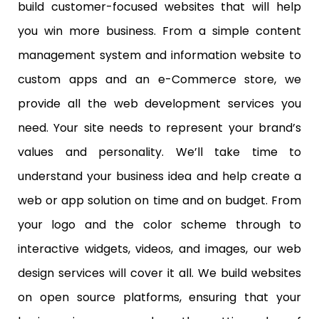
build customer-focused websites that will help
you win more business. From a simple content
management system and information website to
custom apps and an e-Commerce store, we
provide all the web development services you
need. Your site needs to represent your brand’s
values and personality. We’ll take time to
understand your business idea and help create a
web or app solution on time and on budget. From
your logo and the color scheme through to
interactive widgets, videos, and images, our web
design services will cover it all. We build websites
on open source platforms, ensuring that your