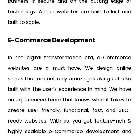
business is secure and on the cutting edge of
technology. All our websites are built to last and
built to scale.
E-Commerce Development
In the digital transformation era, e-Commerce
websites are a must-have. We design online
stores that are not only amazing-looking but also
built with the user's experience in mind. We have
an experienced team that knows what it takes to
create user-friendly, functional, fast, and SEO-
ready websites. With us, you get feature-rich &
highly scalable e-Commerce development and