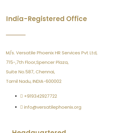
India-Registered Office
M/s. Versatile Phoenix HR Services Pvt Ltd,
715-,7th Floor,Spencer Plaza,
Suite No.587, Chennai,
Tamil Nadu, INDIA-600002
+919342927722
info@versatilephoenix.org
Headquartered