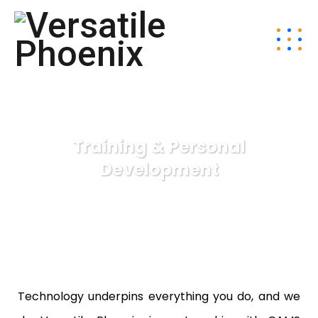
Training & Personal
Development
Technology underpins everything you do, and we