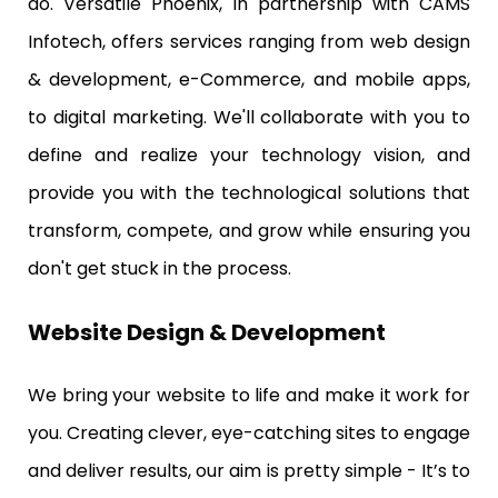
do. Versatile Phoenix, in partnership with CAMS
Infotech, offers services ranging from web design
& development, e-Commerce, and mobile apps,
to digital marketing. We'll collaborate with you to
define and realize your technology vision, and
provide you with the technological solutions that
transform, compete, and grow while ensuring you
don't get stuck in the process.
Website Design & Development
We bring your website to life and make it work for
you. Creating clever, eye-catching sites to engage
and deliver results, our aim is pretty simple - It’s to