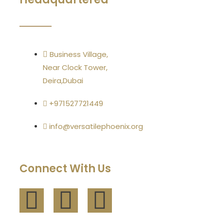
Business Village,
Near Clock Tower,
Deira,Dubai
+971527721449
info@versatilephoenix.org
Connect With Us