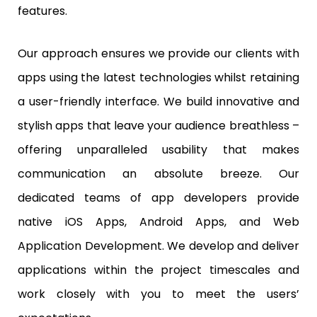
features.
Our approach ensures we provide our clients with
apps using the latest technologies whilst retaining
a user-friendly interface. We build innovative and
stylish apps that leave your audience breathless –
offering unparalleled usability that makes
communication an absolute breeze. Our
dedicated teams of app developers provide
native iOS Apps, Android Apps, and Web
Application Development. We develop and deliver
applications within the project timescales and
work closely with you to meet the users’