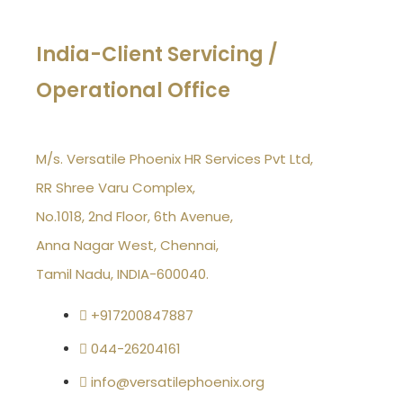
India-Client Servicing /
Operational Office
M/s. Versatile Phoenix HR Services Pvt Ltd,
RR Shree Varu Complex,
No.1018, 2nd Floor, 6th Avenue,
Anna Nagar West, Chennai,
Tamil Nadu, INDIA-600040.
+917200847887
044-26204161
info@versatilephoenix.org