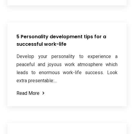
5 Personality development tips for a
successful work-life
Develop your personality to experience a
peaceful and joyous work atmosphere which
leads to enormous work-life success. Look
extra presentable:...
Read More