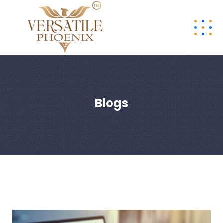
Blogs