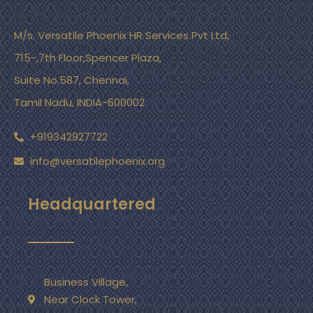
M/s. Versatile Phoenix HR Services Pvt Ltd,
715-,7th Floor,Spencer Plaza,
Suite No.587, Chennai,
Tamil Nadu, INDIA-600002
+919342927722
info@versatilephoenix.org
Headquartered
Business Village,
Near Clock Tower,