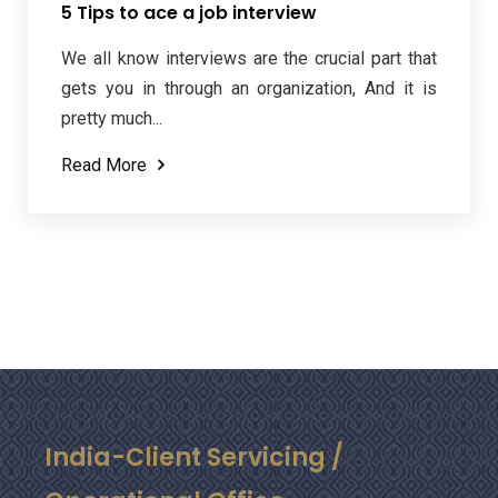
5 Tips to ace a job interview
We all know interviews are the crucial part that
gets you in through an organization, And it is
pretty much...
Read More
India-Client Servicing /