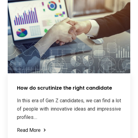
How do scrutinize the right candidate
In this era of Gen Z candidates, we can find a lot
of people with innovative ideas and impressive
profiles....
Read More