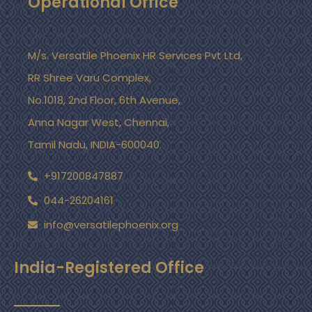
Operational Office
M/s. Versatile Phoenix HR Services Pvt Ltd,
RR Shree Varu Complex,
No.1018, 2nd Floor, 6th Avenue,
Anna Nagar West, Chennai,
Tamil Nadu, INDIA-600040.
+917200847887
044-26204161
info@versatilephoenix.org
India-Registered Office