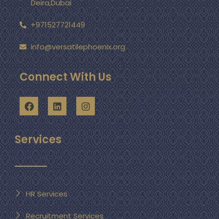
Deira,Dubai
+971527721449
info@versatilephoenix.org
Connect With Us
Services
HR Services
Recruitment Services