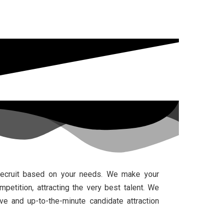
recruit based on your needs. We make your
etition, attracting the very best talent. We
e and up-to-the-minute candidate attraction