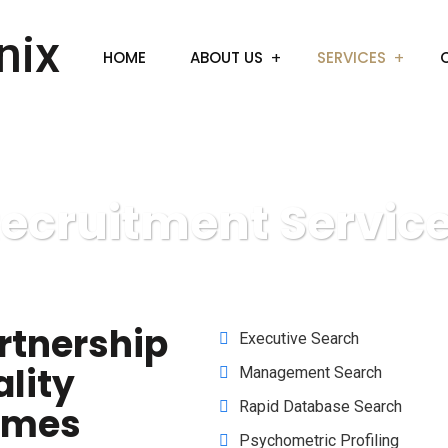
HOME
ABOUT US
SERVICES
ecruitment Servic
rtnership
Executive Search
ality
Management Search
Rapid Database Search
omes
Psychometric Profiling