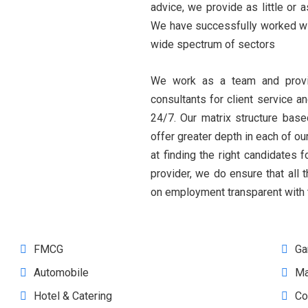
advice, we provide as little or
We have successfully worked with
wide spectrum of sectors
We work as a team and provi
consultants for client service an
24/7. Our matrix structure bas
offer greater depth in each of ou
at finding the right candidates
provider, we do ensure that all 
on employment transparent with t
FMCG
Ga
Automobile
Ma
Hotel & Catering
Co