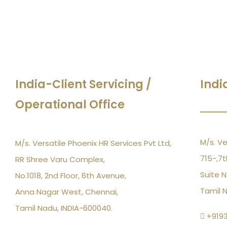
India-Client Servicing /
Indi
Operational Office
M/s. Ve
M/s. Versatile Phoenix HR Services Pvt Ltd,
715-,7t
RR Shree Varu Complex,
Suite N
No.1018, 2nd Floor, 6th Avenue,
Tamil 
Anna Nagar West, Chennai,
Tamil Nadu, INDIA-600040.
+919