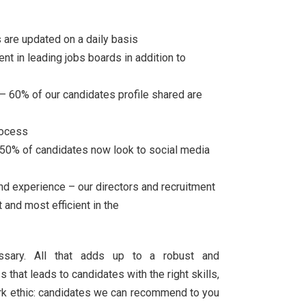
 are updated on a daily basis
nt in leading jobs boards in addition to
 60% of our candidates profile shared are
rocess
 50% of candidates now look to social media
nd experience – our directors and recruitment
 and most efficient in the
essary. All that adds up to a robust and
that leads to candidates with the right skills,
work ethic: candidates we can recommend to you