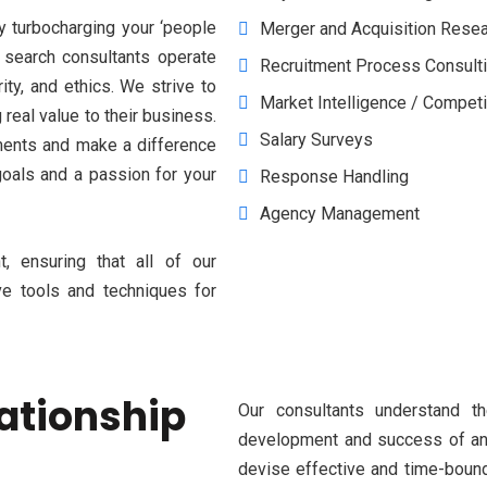
y turbocharging your ‘people
Merger and Acquisition Rese
 search consultants operate
Recruitment Process Consult
ity, and ethics. We strive to
Market Intelligence / Competi
real value to their business.
Salary Surveys
ments and make a difference
goals and a passion for your
Response Handling
Agency Management
, ensuring that all of our
ve tools and techniques for
lationship
Our consultants understand t
development and success of an o
devise effective and time-bound