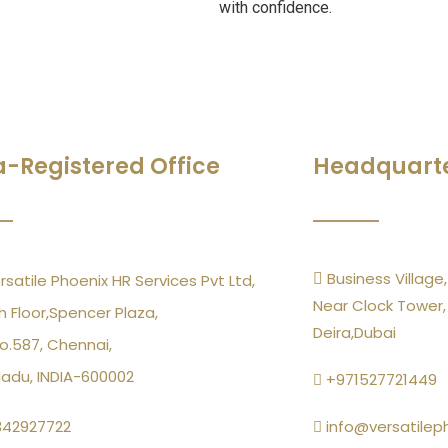
with confidence.
a-Registered Office
Headquart
Business Village,
rsatile Phoenix HR Services Pvt Ltd,
Near Clock Tower,
h Floor,Spencer Plaza,
Deira,Dubai
o.587, Chennai,
Nadu, INDIA-600002
+971527721449
342927722
info@versatilep