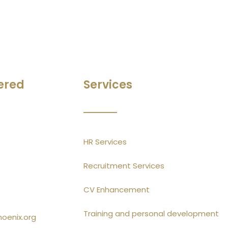
ered
Services
HR Services
Recruitment Services
CV Enhancement
Training and personal development
hoenix.org