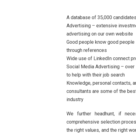
A database of 35,000 candidates
Advertising – extensive investme
advertising on our own website
Good people know good people –
through references
Wide use of LinkedIn connect p
Social Media Advertising – over
to help with their job search
Knowledge, personal contacts, a
consultants are some of the best
industry
We further headhunt, if nec
comprehensive selection process 
the right values, and the right 