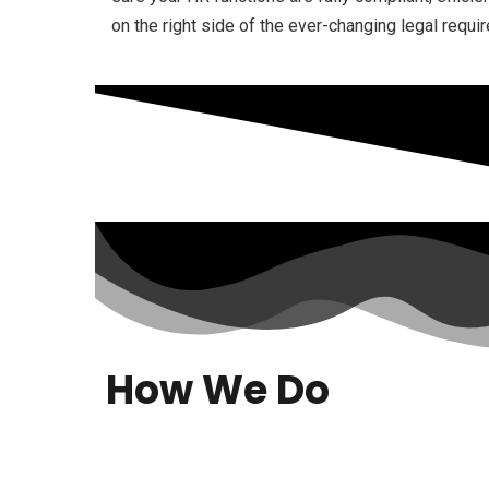
on the right side of the ever-changing legal requi
How We Do