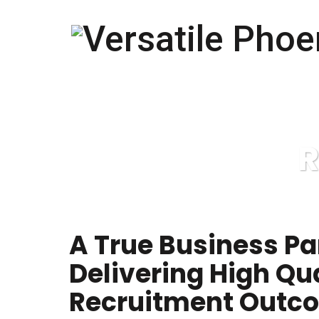
R
A True Business Pa
Delivering High Qu
Recruitment Outc