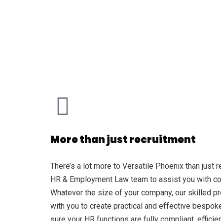
More than just recruitment
There’s a lot more to Versatile Phoenix than just 
HR & Employment Law team to assist you with cont
Whatever the size of your company, our skilled pr
with you to create practical and effective bespo
sure your HR functions are fully compliant, efficie