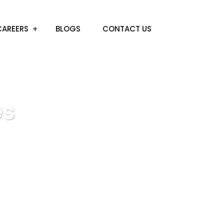
CAREERS
BLOGS
CONTACT US
es