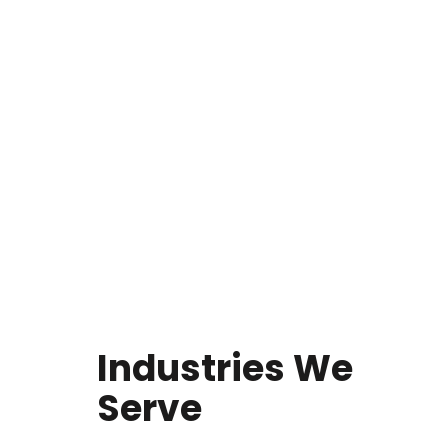
Industries We
Serve