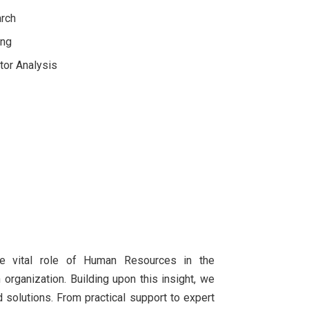
arch
ing
tor Analysis
he vital role of Human Resources in the
rganization. Building upon this insight, we
 solutions. From practical support to expert