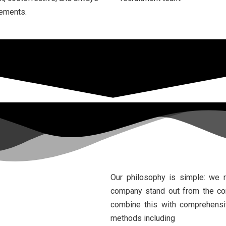
rements.
Our philosophy is simple: we 
company stand out from the comp
combine this with comprehensiv
methods including