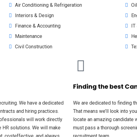
Air Conditioning & Refrigeration
Oi
Interiors & Design
En
Finance & Accounting
IT
Maintenance
He
Civil Construction
Te
Finding the best Ca
recruiting. We have a dedicated
We are dedicated to finding t
racts and hiring practices.
That means we’ll look into you
ofessionals will work directly
locate an amazing candidate w
ke HR solutions. We will make
must pass a thorough screeni
nt, costeffective, and always
recruitment team.