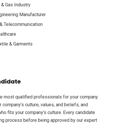
l & Gas Industry
gineering Manufacturer
 & Telecommunication
althcare
xtile & Garments
ndidate
he most qualified professionals for your company.
r company’s culture, values, and beliefs, and
ho fits your company’s culture. Every candidate
ng process before being approved by our expert