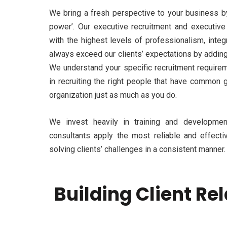
We bring a fresh perspective to your business b
power’. Our executive recruitment and executive
with the highest levels of professionalism, integr
always exceed our clients’ expectations by adding 
We understand your specific recruitment require
in recruiting the right people that have common 
organization just as much as you do.
We invest heavily in training and development
consultants apply the most reliable and effecti
solving clients’ challenges in a consistent manner.
Building Client Re