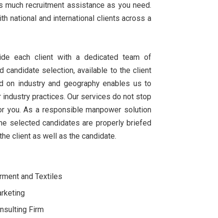
 as much recruitment assistance as you need.
 national and international clients across a
de each client with a dedicated team of
d candidate selection, available to the client
ed on industry and geography enables us to
r industry practices. Our services do not stop
 for you. As a responsible manpower solution
the selected candidates are properly briefed
he client as well as the candidate.
rment and Textiles
rketing
nsulting Firm