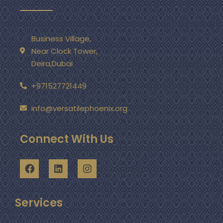
Business Village,
Near Clock Tower,
Deira,Dubai
+971527721449
info@versatilephoenix.org
Connect With Us
Services