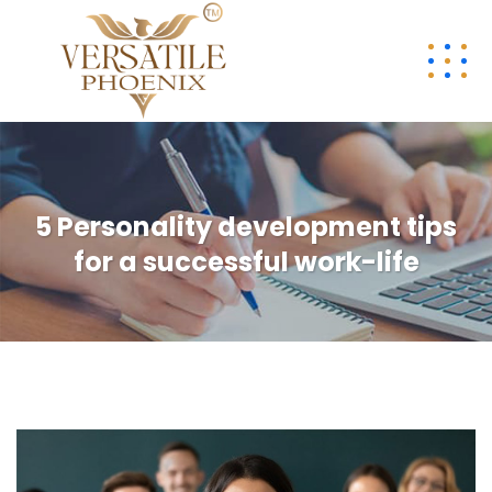
5 Personality development tips
for a successful work-life