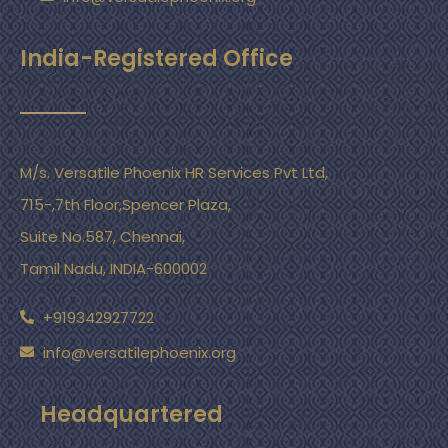
India-Registered Office
M/s. Versatile Phoenix HR Services Pvt Ltd,
715-,7th Floor,Spencer Plaza,
Suite No.587, Chennai,
Tamil Nadu, INDIA-600002
+919342927722
info@versatilephoenix.org
Headquartered