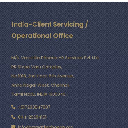
India-Client Servicing /
Operational Office
M/s. Versatile Phoenix HR Services Pvt Ltd,
RR Shree Varu Complex,
No.1018, 2nd Floor, 6th Avenue,
Anna Nagar West, Chennai,
Tamil Nadu, INDIA-600040.
+917200847887
044-26204161
info@versatilephoenix.org