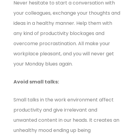
Never hesitate to start a conversation with
your colleagues, exchange your thoughts and
ideas in a healthy manner. Help them with
any kind of productivity blockages and
overcome procrastination. All make your
workplace pleasant, and you will never get
your Monday blues again.
Avoid small talks:
Small talks in the work environment affect
productivity and give irrelevant and
unwanted content in our heads. It creates an
unhealthy mood ending up being