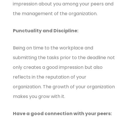
impression about you among your peers and
the management of the organization.
Punctuality and Discipline:
Being on time to the workplace and
submitting the tasks prior to the deadline not
only creates a good impression but also
reflects in the reputation of your
organization. The growth of your organization
makes you grow with it.
Have a good connection with your peers: