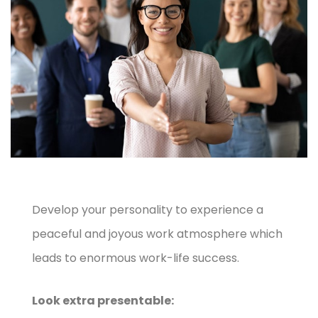
Develop your personality to experience a
peaceful and joyous work atmosphere which
leads to enormous work-life success.
Look extra presentable: