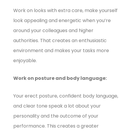
Work on looks with extra care, make yourself
look appealing and energetic when you’re
around your colleagues and higher
authorities. That creates an enthusiastic
environment and makes your tasks more
enjoyable.
Work on posture and body language:
Your erect posture, confident body language,
and clear tone speak a lot about your
personality and the outcome of your
performance. This creates a greater