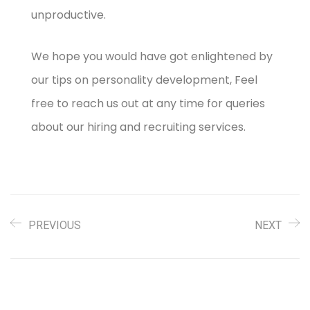
unproductive.
We hope you would have got enlightened by
our tips on personality development, Feel
free to reach us out at any time for queries
about our hiring and recruiting services.
PREVIOUS
NEXT