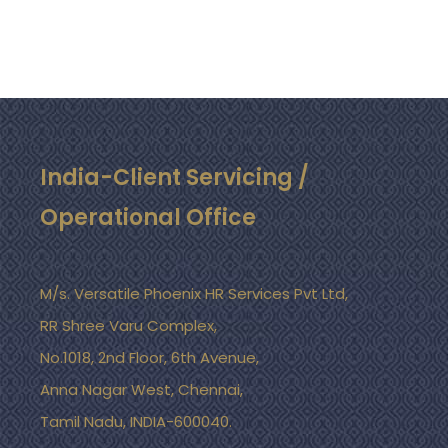
India-Client Servicing /
Operational Office
M/s. Versatile Phoenix HR Services Pvt Ltd,
RR Shree Varu Complex,
No.1018, 2nd Floor, 6th Avenue,
Anna Nagar West, Chennai,
Tamil Nadu, INDIA-600040.