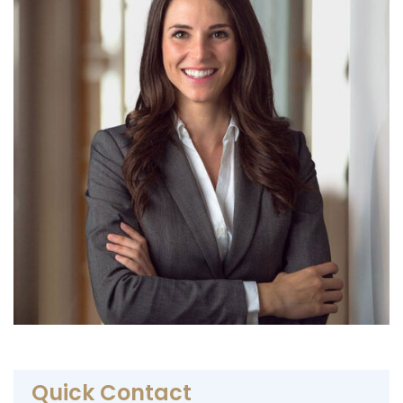
Quick Contact