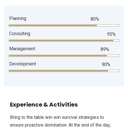
Planning
80%
Consulting
95%
Management
89%
Development
90%
Experience & Activities
Bring to the table win-win survival strategies to
ensure proactive domination. At the end of the day,