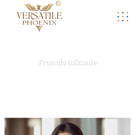
Francis Ibikunle