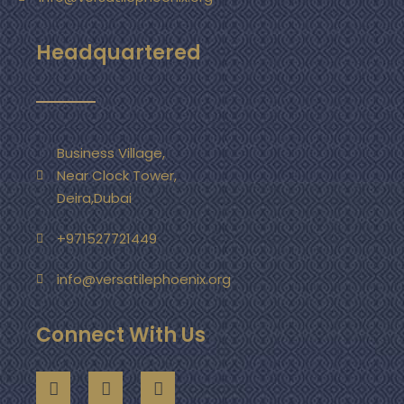
Headquartered
Business Village,
Near Clock Tower,
Deira,Dubai
+971527721449
info@versatilephoenix.org
Connect With Us