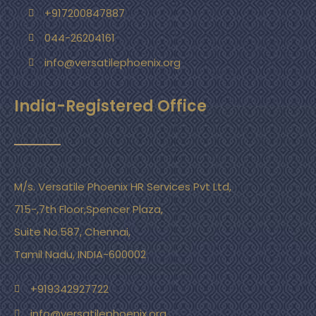
+917200847887
044-26204161
info@versatilephoenix.org
India-Registered Office
M/s. Versatile Phoenix HR Services Pvt Ltd,
715-,7th Floor,Spencer Plaza,
Suite No.587, Chennai,
Tamil Nadu, INDIA-600002
+919342927722
info@versatilephoenix.org