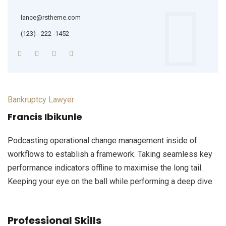
lance@rstheme.com
(123) - 222 -1452
Bankruptcy Lawyer
Francis Ibikunle
Podcasting operational change management inside of
workflows to establish a framework. Taking seamless key
performance indicators offline to maximise the long tail.
Keeping your eye on the ball while performing a deep dive
Professional Skills