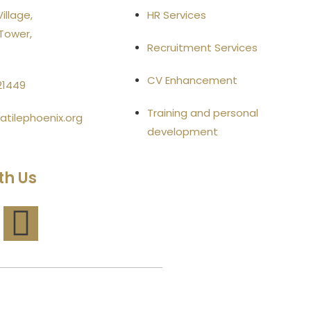
illage,
HR Services
Tower,
Recruitment Services
CV Enhancement
21449
Training and personal
atilephoenix.org
development
th Us