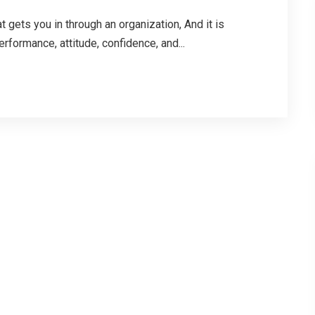
t gets you in through an organization, And it is
rformance, attitude, confidence, and...