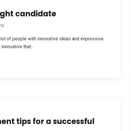
right candidate
ing
a lot of people with innovative ideas and impressive
innovative that...
nt tips for a successful