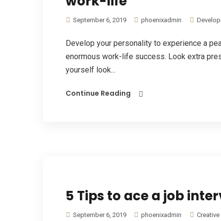
work-life
September 6, 2019
phoenixadmin
Develop
Develop your personality to experience a pe
enormous work-life success. Look extra pres
yourself look...
Continue Reading
5 Tips to ace a job inte
September 6, 2019
phoenixadmin
Creative