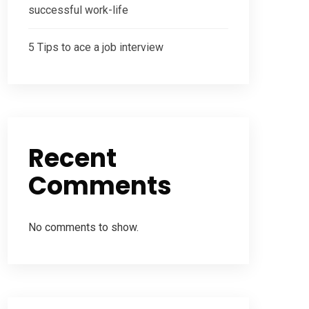
successful work-life
5 Tips to ace a job interview
Recent
Comments
No comments to show.