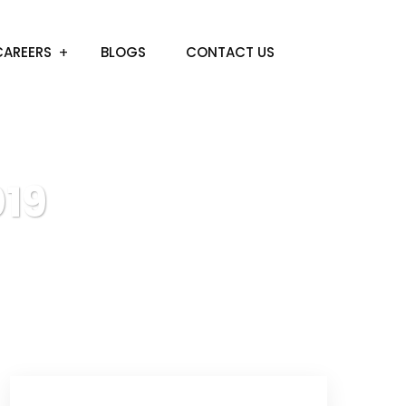
CAREERS
BLOGS
CONTACT US
19