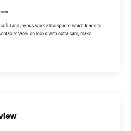
ment
aceful and joyous work atmosphere which leads to
entable: Work on looks with extra care, make
rview