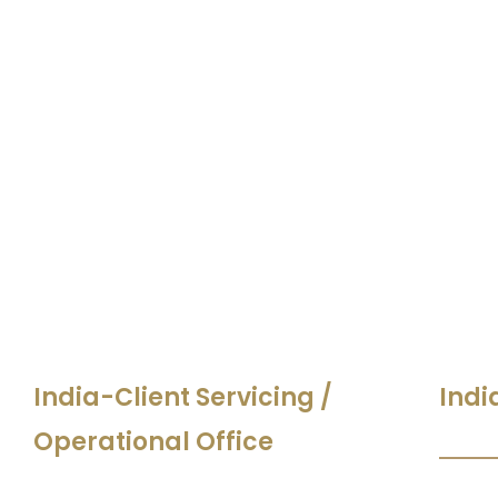
India-Client Servicing /
Indi
Operational Office