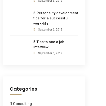
September 6, 2019
5 Personality development
tips for a successful
work-life
September 6, 2019
5 Tips to ace a job
interview
September 6, 2019
Categories
Consulting