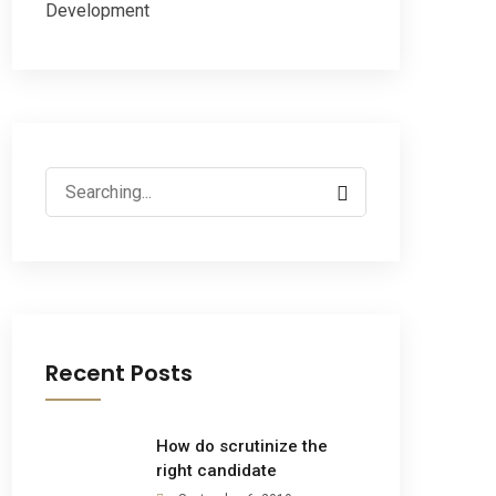
Development
Recent Posts
How do scrutinize the
right candidate