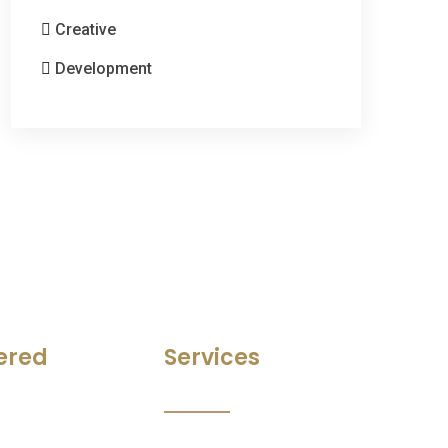
Creative
Development
ered
Services