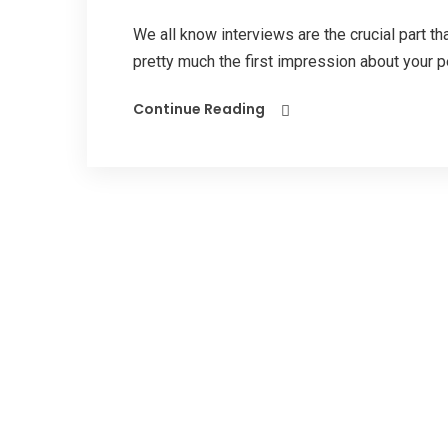
We all know interviews are the crucial part tha
pretty much the first impression about your pe
Continue Reading