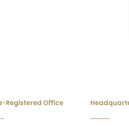
a-Registered Office
Headquart