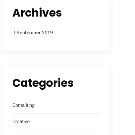
Archives
September 2019
Categories
Consulting
Creative