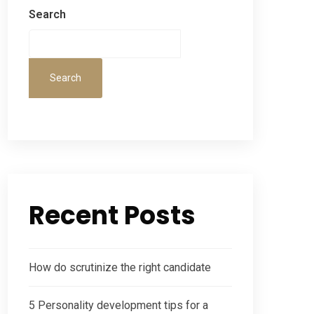
Search
Search
Recent Posts
How do scrutinize the right candidate
5 Personality development tips for a