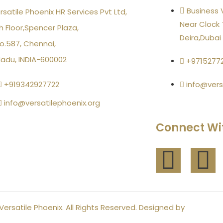
Business V
rsatile Phoenix HR Services Pvt Ltd,
Near Clock 
h Floor,Spencer Plaza,
Deira,Dubai
o.587, Chennai,
Nadu, INDIA-600002
+9715277
+919342927722
info@vers
info@versatilephoenix.org
Connect Wi
Versatile Phoenix. All Rights Reserved. Designed by