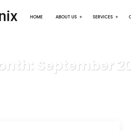
HOME
ABOUT US
SERVICES
onth:
September 20