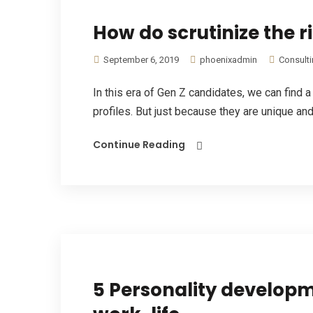
How do scrutinize the 
September 6, 2019
phoenixadmin
Consult
In this era of Gen Z candidates, we can find 
profiles. But just because they are unique and 
Continue Reading
5 Personality developme