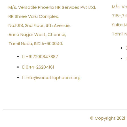
M/s. Ve
M/s. Versatile Phoenix HR Services Pvt Ltd,
715-,7t
RR Shree Varu Complex,
Suite N
No.1018, 2nd Floor, 6th Avenue,
Tamil 
Anna Nagar West, Chennai,
Tamil Nadu, INDIA-600040.
+917200847887
044-26204161
info@versatilephoenix.org
© Copyright 2021 