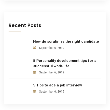
Recent Posts
How do scrutinize the right candidate
September 6, 2019
5 Personality development tips for a
successful work-life
September 6, 2019
5 Tips to ace a job interview
September 6, 2019