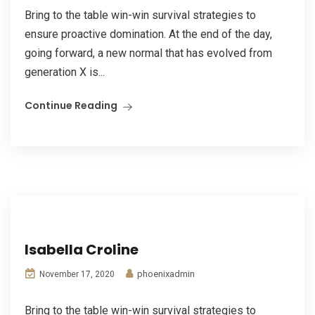
Bring to the table win-win survival strategies to
ensure proactive domination. At the end of the day,
going forward, a new normal that has evolved from
generation X is...
Continue Reading
Isabella Croline
phoenixadmin
November 17, 2020
Bring to the table win-win survival strategies to