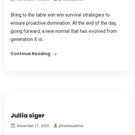
Bring to the table win-win survival strategies to
ensure proactive domination. At the end of the day,
going forward, a new normal that has evolved from
generation X is...
Continue Reading
Jullia siger
phoenixadmin
November 17, 2020