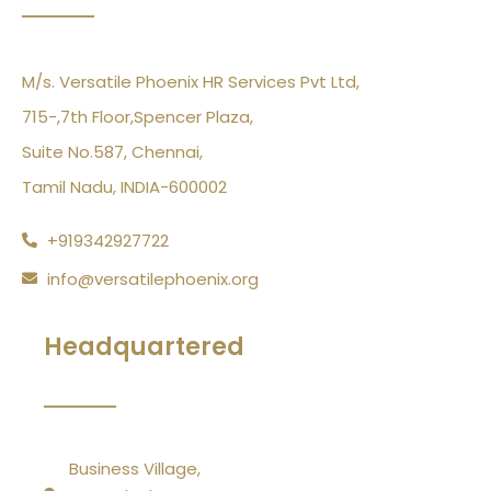
M/s. Versatile Phoenix HR Services Pvt Ltd,
715-,7th Floor,Spencer Plaza,
Suite No.587, Chennai,
Tamil Nadu, INDIA-600002
+919342927722
info@versatilephoenix.org
Headquartered
Business Village,