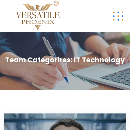
Team Categorires:
IT Technology