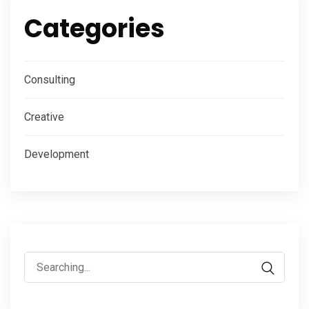
Categories
Consulting
Creative
Development