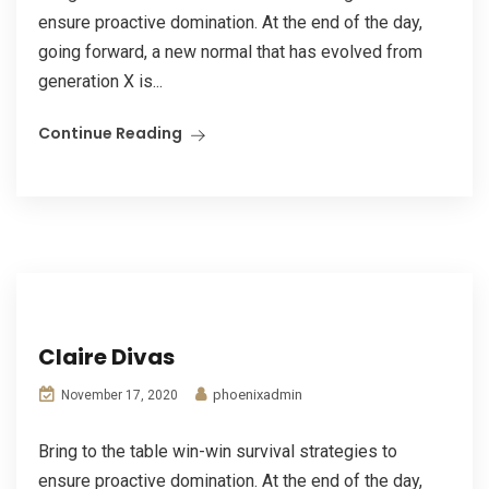
ensure proactive domination. At the end of the day,
going forward, a new normal that has evolved from
generation X is...
Continue Reading
Claire Divas
phoenixadmin
November 17, 2020
Bring to the table win-win survival strategies to
ensure proactive domination. At the end of the day,