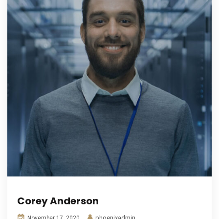
Corey Anderson
phoenixadmin
November 17, 2020