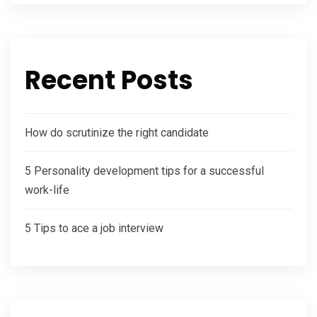
Recent Posts
How do scrutinize the right candidate
5 Personality development tips for a successful
work-life
5 Tips to ace a job interview