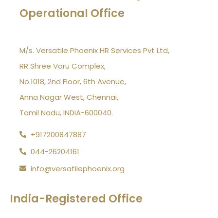
Operational Office
M/s. Versatile Phoenix HR Services Pvt Ltd,
RR Shree Varu Complex,
No.1018, 2nd Floor, 6th Avenue,
Anna Nagar West, Chennai,
Tamil Nadu, INDIA-600040.
+917200847887
044-26204161
info@versatilephoenix.org
India-Registered Office