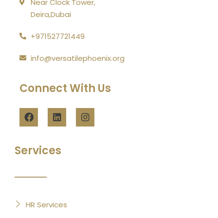
Near Clock Tower,
Deira,Dubai
+971527721449
info@versatilephoenix.org
Connect With Us
Services
HR Services