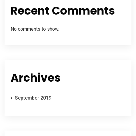
Recent Comments
No comments to show.
Archives
September 2019