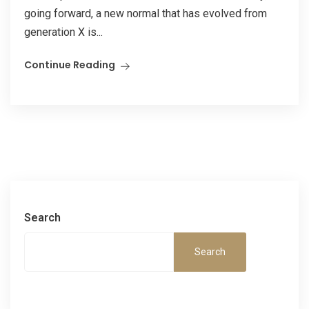
going forward, a new normal that has evolved from
generation X is...
Continue Reading
Search
Search