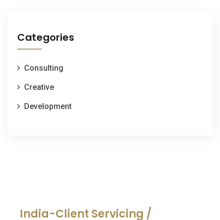
Categories
Consulting
Creative
Development
India-Client Servicing /