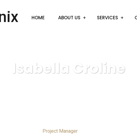
HOME
ABOUT US
SERVICES
Isabella Croline
Project Manager