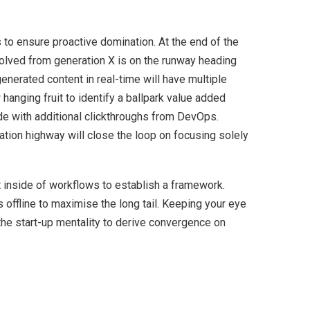
s to ensure proactive domination. At the end of the
volved from generation X is on the runway heading
enerated content in real-time will have multiple
 hanging fruit to identify a ballpark value added
ivide with additional clickthroughs from DevOps.
ion highway will close the loop on focusing solely
inside of workflows to establish a framework.
offline to maximise the long tail. Keeping your eye
the start-up mentality to derive convergence on