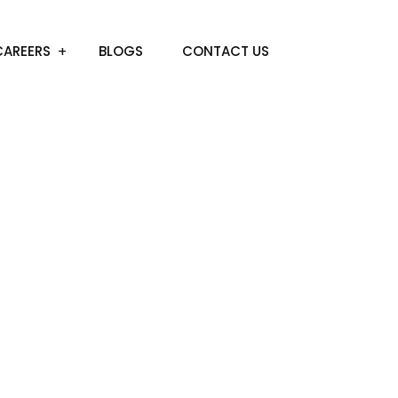
CAREERS
BLOGS
CONTACT US