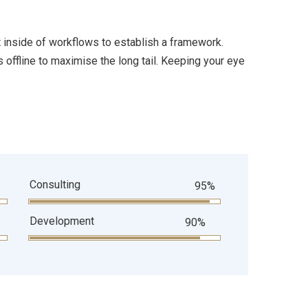
inside of workflows to establish a framework.
offline to maximise the long tail. Keeping your eye
Consulting
95%
Development
90%