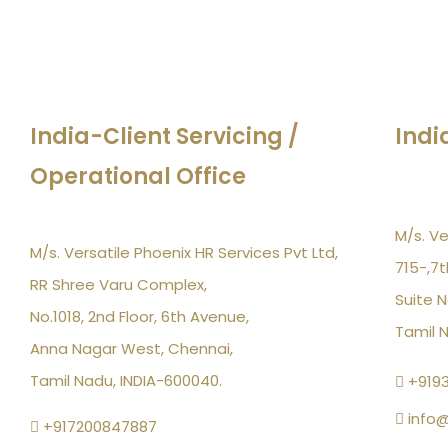
India-Client Servicing /
Indi
Operational Office
M/s. Ve
M/s. Versatile Phoenix HR Services Pvt Ltd,
715-,7t
RR Shree Varu Complex,
Suite N
No.1018, 2nd Floor, 6th Avenue,
Tamil 
Anna Nagar West, Chennai,
Tamil Nadu, INDIA-600040.
+919
info@
+917200847887