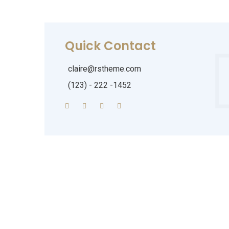
Quick Contact
claire@rstheme.com
(123) - 222 -1452