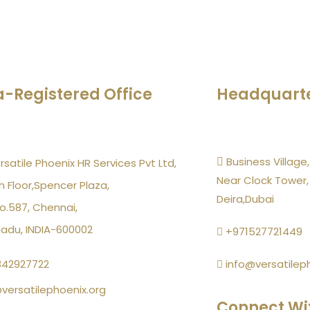
a-Registered Office
Headquart
Business Village,
rsatile Phoenix HR Services Pvt Ltd,
Near Clock Tower,
h Floor,Spencer Plaza,
Deira,Dubai
o.587, Chennai,
Nadu, INDIA-600002
+971527721449
342927722
info@versatilep
versatilephoenix.org
Connect Wi