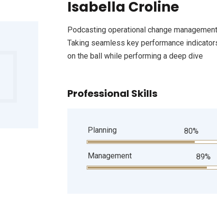
Isabella Croline
Podcasting operational change management 
Taking seamless key performance indicators 
on the ball while performing a deep dive
Professional Skills
Planning
80%
Management
89%