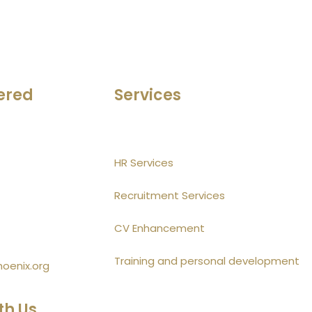
ered
Services
HR Services
Recruitment Services
CV Enhancement
Training and personal development
hoenix.org
th Us