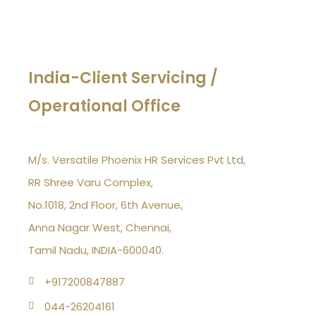
India-Client Servicing /
Operational Office
M/s. Versatile Phoenix HR Services Pvt Ltd,
RR Shree Varu Complex,
No.1018, 2nd Floor, 6th Avenue,
Anna Nagar West, Chennai,
Tamil Nadu, INDIA-600040.
+917200847887
044-26204161