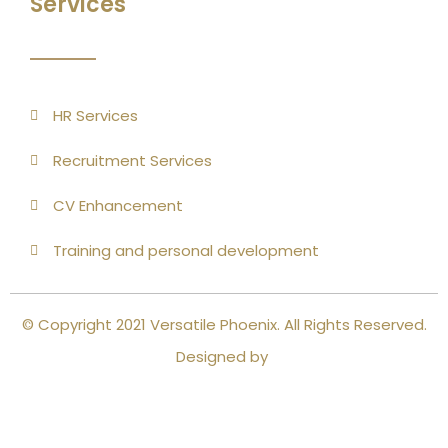
Services
HR Services
Recruitment Services
CV Enhancement
Training and personal development
© Copyright 2021 Versatile Phoenix. All Rights Reserved.
Designed by
Close this module