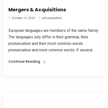
Mergers & Acquisitions
phoenixadmin
October 15, 2020
European languages are members of the same family.
The languages only differ in their grammar, their
pronunciation and their most common words.
pronunciation and more common words. If several...
Continue Reading