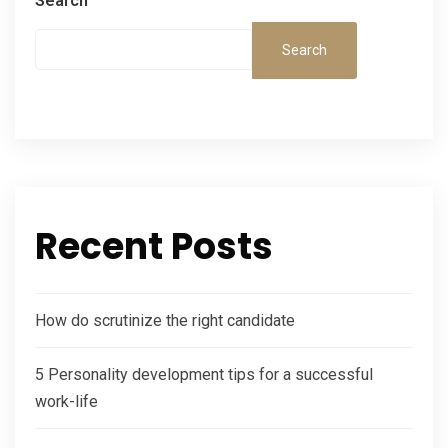
Search
Search
Recent Posts
How do scrutinize the right candidate
5 Personality development tips for a successful
work-life