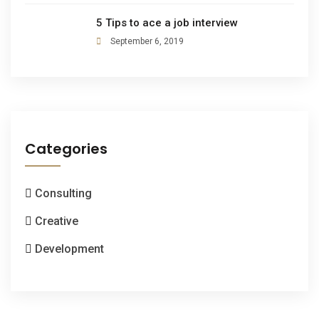
5 Tips to ace a job interview
September 6, 2019
Categories
Consulting
Creative
Development