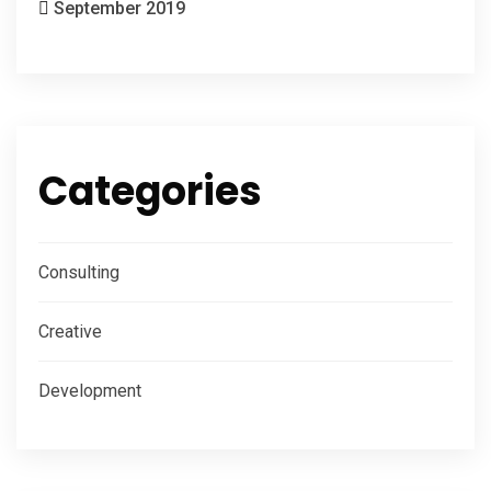
September 2019
Categories
Consulting
Creative
Development