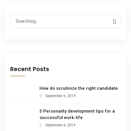
Recent Posts
How do scrutinize the right candidate
September 6, 2019
5 Personality development tips for a
successful work-life
September 6, 2019