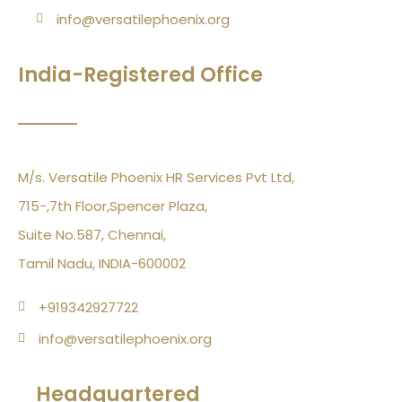
info@versatilephoenix.org
India-Registered Office
M/s. Versatile Phoenix HR Services Pvt Ltd,
715-,7th Floor,Spencer Plaza,
Suite No.587, Chennai,
Tamil Nadu, INDIA-600002
+919342927722
info@versatilephoenix.org
Headquartered