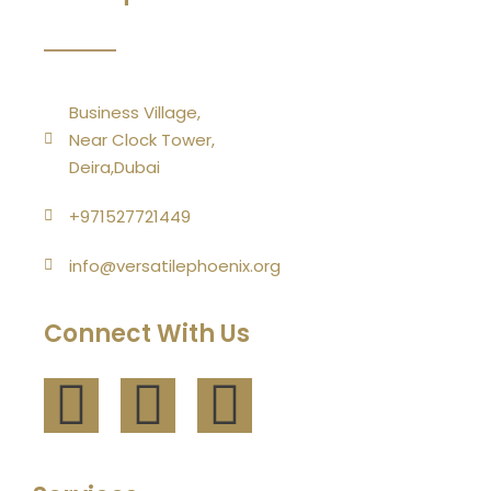
Business Village,
Near Clock Tower,
Deira,Dubai
+971527721449
info@versatilephoenix.org
Connect With Us