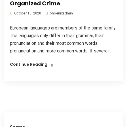
Organized Crime
phoenixadmin
October 15, 2020
European languages are members of the same family.
The languages only differ in their grammar, their
pronunciation and their most common words.
pronunciation and more common words. If several...
Continue Reading