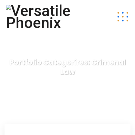
Portfolio Categorires:
Crimenal
Law