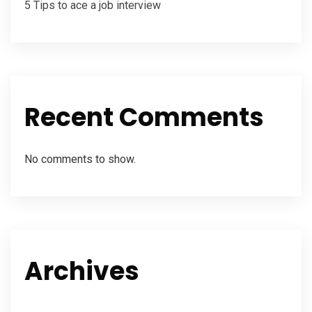
5 Tips to ace a job interview
Recent Comments
No comments to show.
Archives