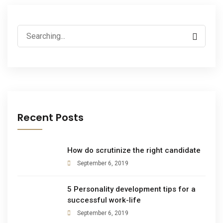
Recent Posts
How do scrutinize the right candidate
September 6, 2019
5 Personality development tips for a
successful work-life
September 6, 2019