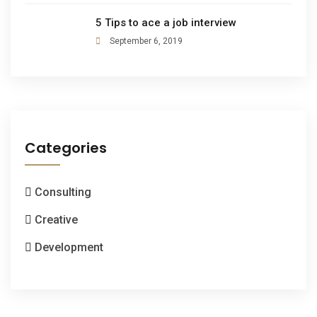
5 Tips to ace a job interview
September 6, 2019
Categories
Consulting
Creative
Development