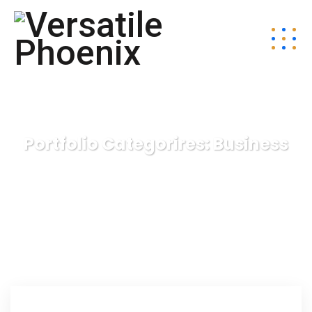
Portfolio Categorires:
Business