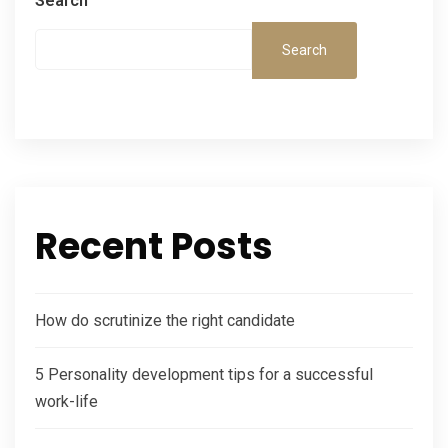
Search
Search
Recent Posts
How do scrutinize the right candidate
5 Personality development tips for a successful
work-life