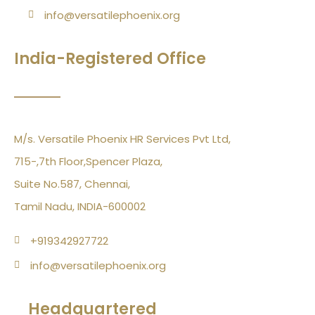
info@versatilephoenix.org
India-Registered Office
M/s. Versatile Phoenix HR Services Pvt Ltd,
715-,7th Floor,Spencer Plaza,
Suite No.587, Chennai,
Tamil Nadu, INDIA-600002
+919342927722
info@versatilephoenix.org
Headquartered