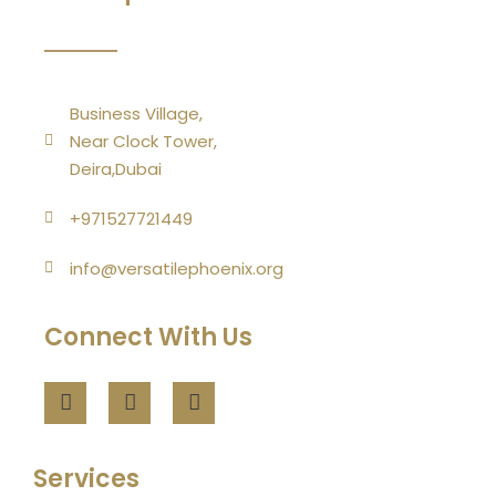
Business Village,
Near Clock Tower,
Deira,Dubai
+971527721449
info@versatilephoenix.org
Connect With Us
Services