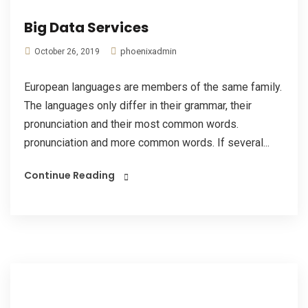
Big Data Services
phoenixadmin
October 26, 2019
European languages are members of the same family.
The languages only differ in their grammar, their
pronunciation and their most common words.
pronunciation and more common words. If several...
Continue Reading