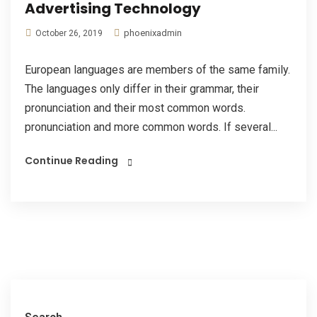
Advertising Technology
phoenixadmin
October 26, 2019
European languages are members of the same family.
The languages only differ in their grammar, their
pronunciation and their most common words.
pronunciation and more common words. If several...
Continue Reading