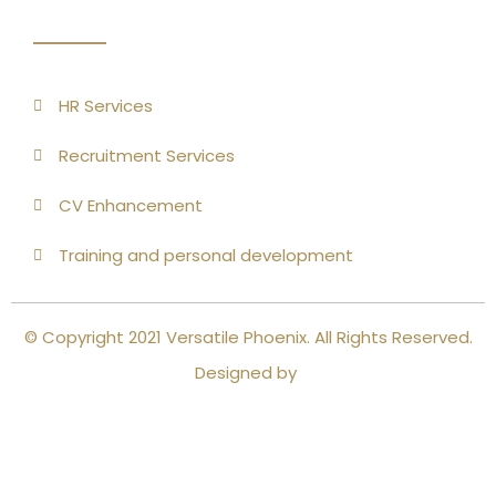
HR Services
Recruitment Services
CV Enhancement
Training and personal development
© Copyright 2021 Versatile Phoenix. All Rights Reserved.
Designed by
Close this module