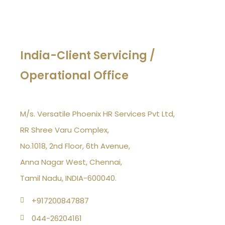
India-Client Servicing /
Operational Office
M/s. Versatile Phoenix HR Services Pvt Ltd,
RR Shree Varu Complex,
No.1018, 2nd Floor, 6th Avenue,
Anna Nagar West, Chennai,
Tamil Nadu, INDIA-600040.
+917200847887
044-26204161