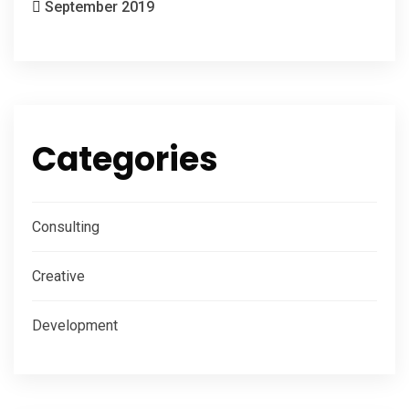
September 2019
Categories
Consulting
Creative
Development