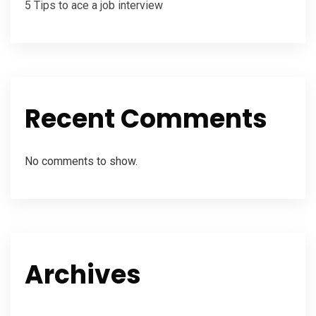
5 Tips to ace a job interview
Recent Comments
No comments to show.
Archives