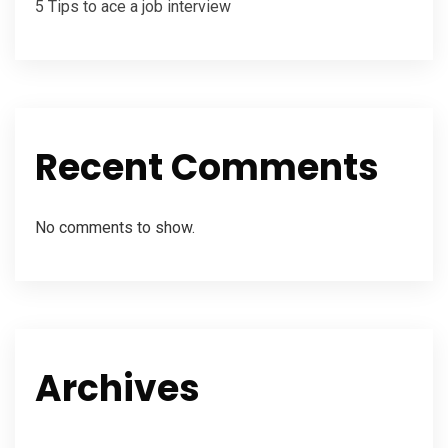
5 Tips to ace a job interview
Recent Comments
No comments to show.
Archives