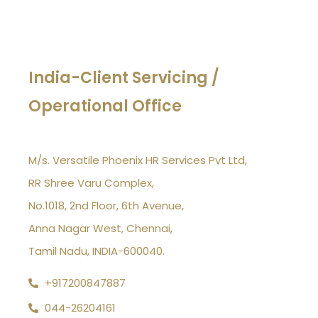
India-Client Servicing /
Operational Office
M/s. Versatile Phoenix HR Services Pvt Ltd,
RR Shree Varu Complex,
No.1018, 2nd Floor, 6th Avenue,
Anna Nagar West, Chennai,
Tamil Nadu, INDIA-600040.
+917200847887
044-26204161