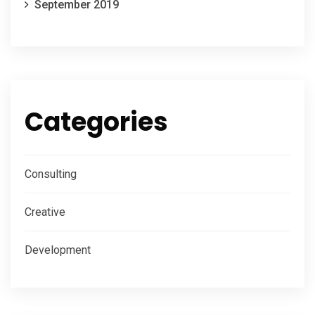
September 2019
Categories
Consulting
Creative
Development