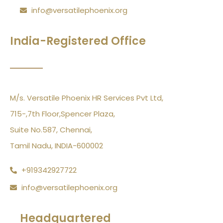
info@versatilephoenix.org
India-Registered Office
M/s. Versatile Phoenix HR Services Pvt Ltd,
715-,7th Floor,Spencer Plaza,
Suite No.587, Chennai,
Tamil Nadu, INDIA-600002
+919342927722
info@versatilephoenix.org
Headquartered