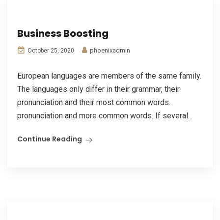
Business Boosting
phoenixadmin
October 25, 2020
European languages are members of the same family.
The languages only differ in their grammar, their
pronunciation and their most common words.
pronunciation and more common words. If several...
Continue Reading