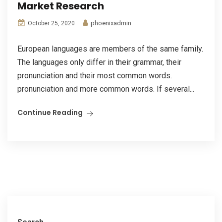
Market Research
phoenixadmin
October 25, 2020
European languages are members of the same family.
The languages only differ in their grammar, their
pronunciation and their most common words.
pronunciation and more common words. If several...
Continue Reading