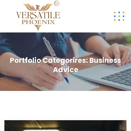
Portfolio Categorires:
Business
Advice