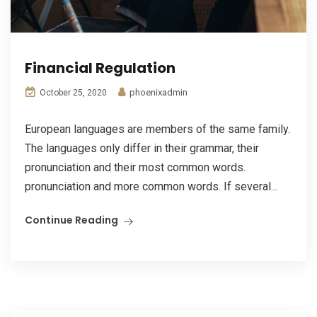
Financial Regulation
phoenixadmin
October 25, 2020
European languages are members of the same family.
The languages only differ in their grammar, their
pronunciation and their most common words.
pronunciation and more common words. If several...
Continue Reading