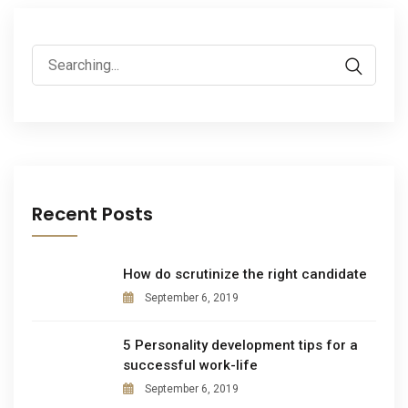
Recent Posts
How do scrutinize the right candidate
September 6, 2019
5 Personality development tips for a
successful work-life
September 6, 2019