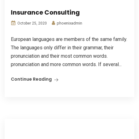
Insurance Consulting
phoenixadmin
October 25, 2020
European languages are members of the same family.
The languages only differ in their grammar, their
pronunciation and their most common words.
pronunciation and more common words. If several...
Continue Reading