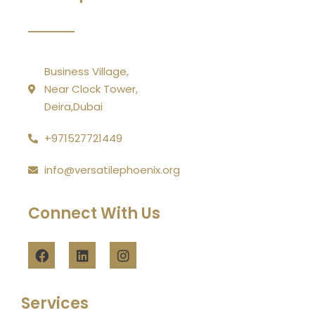
Business Village,
Near Clock Tower,
Deira,Dubai
+971527721449
info@versatilephoenix.org
Connect With Us
Services