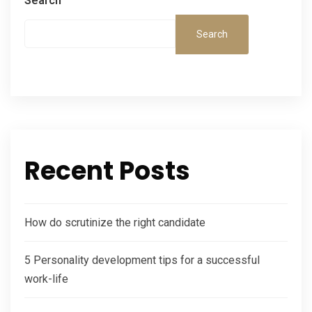
Search
Search
Recent Posts
How do scrutinize the right candidate
5 Personality development tips for a successful
work-life