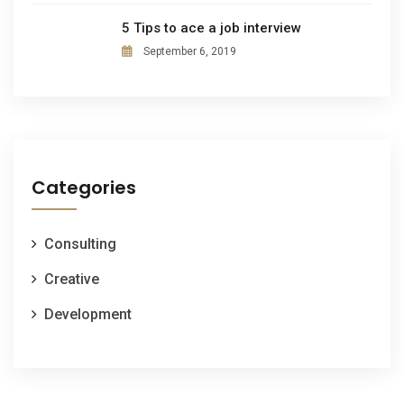
5 Tips to ace a job interview
September 6, 2019
Categories
Consulting
Creative
Development