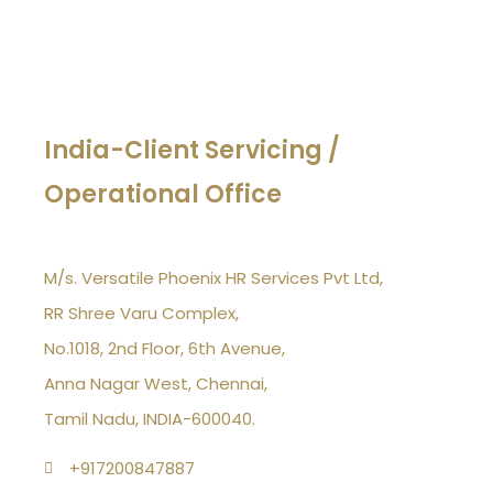
India-Client Servicing /
Operational Office
M/s. Versatile Phoenix HR Services Pvt Ltd,
RR Shree Varu Complex,
No.1018, 2nd Floor, 6th Avenue,
Anna Nagar West, Chennai,
Tamil Nadu, INDIA-600040.
+917200847887