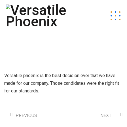
Versatile phoenix is the best decision ever that we have
made for our company. Those candidates were the right fit
for our standards.
PREVIOUS
NEXT