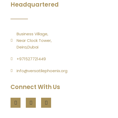
Headquartered
Business Village,
Near Clock Tower,
Deira,Dubai
+971527721449
info@versatilephoenix.org
Connect With Us