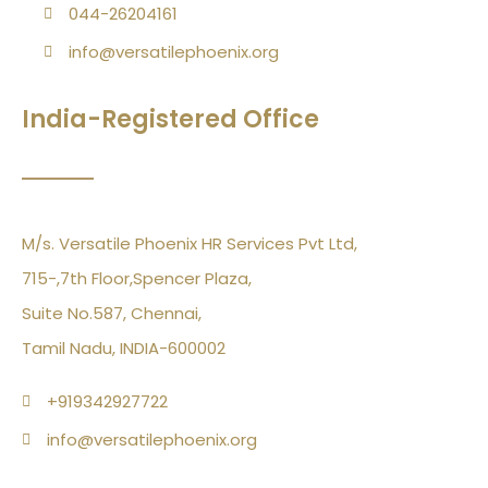
044-26204161
info@versatilephoenix.org
India-Registered Office
M/s. Versatile Phoenix HR Services Pvt Ltd,
715-,7th Floor,Spencer Plaza,
Suite No.587, Chennai,
Tamil Nadu, INDIA-600002
+919342927722
info@versatilephoenix.org