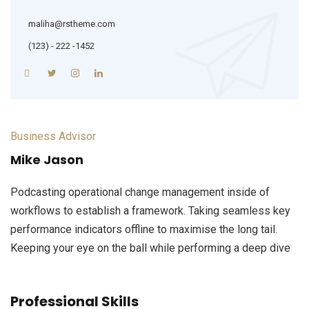
maliha@rstheme.com
(123) - 222 -1452
Business Advisor
Mike Jason
Podcasting operational change management inside of
workflows to establish a framework. Taking seamless key
performance indicators offline to maximise the long tail.
Keeping your eye on the ball while performing a deep dive
Professional Skills