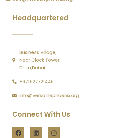
Headquartered
Business Village,
Near Clock Tower,
Deira,Dubai
+971527721449
info@versatilephoenix.org
Connect With Us