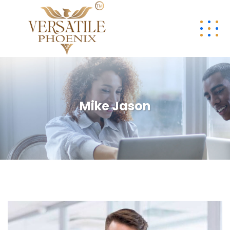
Mike Jason