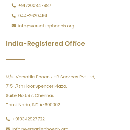
+917200847887
044-26204161
info@versatilephoenix.org
India-Registered Office
M/s. Versatile Phoenix HR Services Pvt Ltd,
715-,7th Floor,Spencer Plaza,
Suite No.587, Chennai,
Tamil Nadu, INDIA-600002
+919342927722
info@versatilephoenix.org