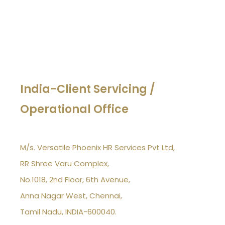
India-Client Servicing /
Operational Office
M/s. Versatile Phoenix HR Services Pvt Ltd,
RR Shree Varu Complex,
No.1018, 2nd Floor, 6th Avenue,
Anna Nagar West, Chennai,
Tamil Nadu, INDIA-600040.