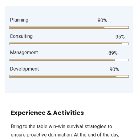
Planning
80%
Consulting
95%
Management
89%
Development
90%
Experience & Activities
Bring to the table win-win survival strategies to
ensure proactive domination. At the end of the day,