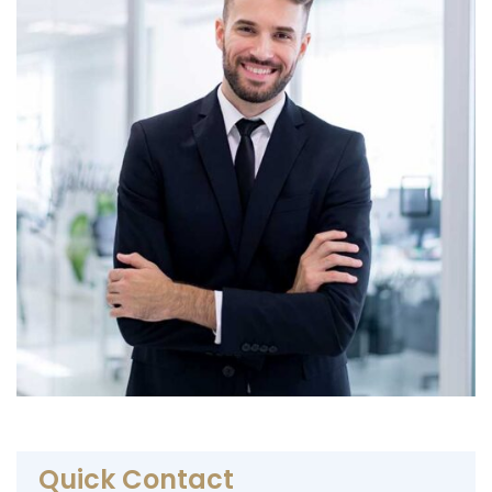
Quick Contact