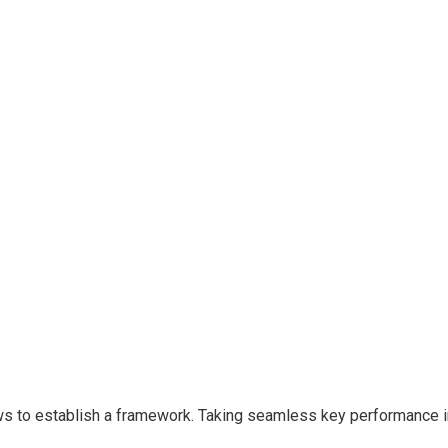
to establish a framework. Taking seamless key performance indi