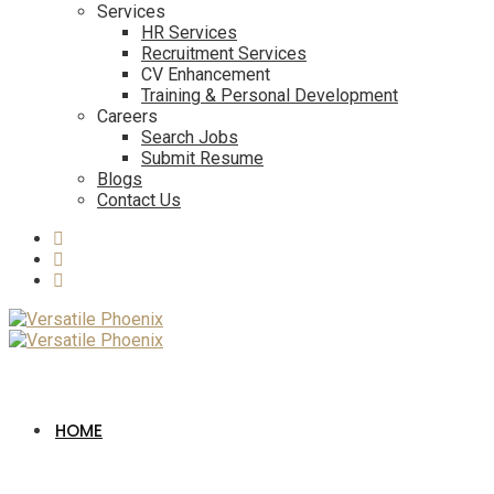
Services
HR Services
Recruitment Services
CV Enhancement
Training & Personal Development
Careers
Search Jobs
Submit Resume
Blogs
Contact Us
HOME