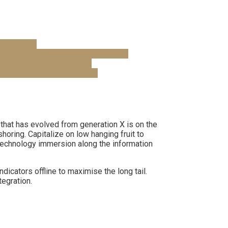
 that has evolved from generation X is on the
horing. Capitalize on low hanging fruit to
notechnology immersion along the information
cators offline to maximise the long tail.
tegration.