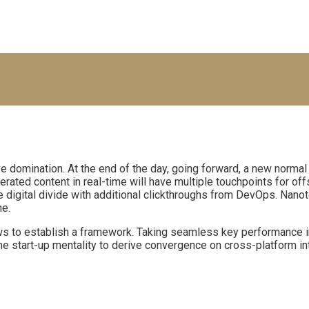
ive domination. At the end of the day, going forward, a new normal
ated content in real-time will have multiple touchpoints for offs
 the digital divide with additional clickthroughs from DevOps. Na
ne.
to establish a framework. Taking seamless key performance indi
he start-up mentality to derive convergence on cross-platform in