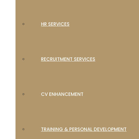
HR SERVICES
RECRUITMENT SERVICES
CV ENHANCEMENT
TRAINING & PERSONAL DEVELOPMENT