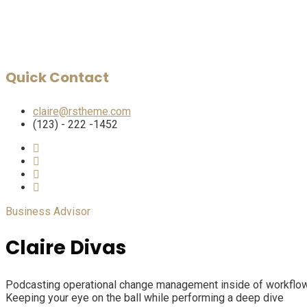
Quick Contact
claire@rstheme.com
(123) - 222 -1452
Business Advisor
Claire Divas
Podcasting operational change management inside of workflows 
Keeping your eye on the ball while performing a deep dive