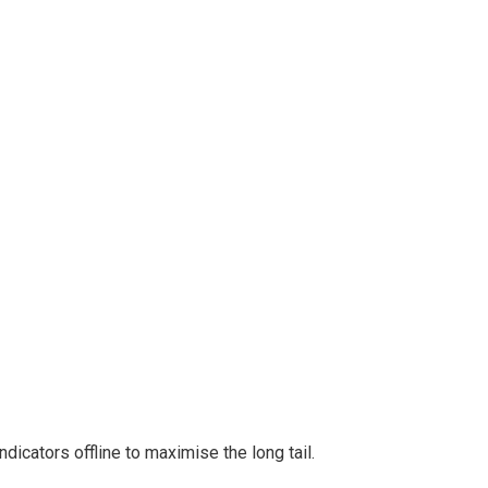
cators offline to maximise the long tail.