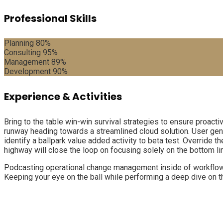
Professional Skills
Planning
80%
Consulting
95%
Management
89%
Development
90%
Experience & Activities
Bring to the table win-win survival strategies to ensure proact
runway heading towards a streamlined cloud solution. User gener
identify a ballpark value added activity to beta test. Override
highway will close the loop on focusing solely on the bottom li
Podcasting operational change management inside of workflows 
Keeping your eye on the ball while performing a deep dive on t