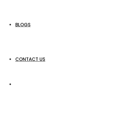
BLOGS
CONTACT US
Claire Divas