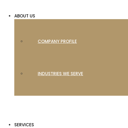
ABOUT US
COMPANY PROFILE
INDUSTRIES WE SERVE
SERVICES