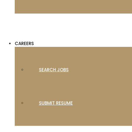
CAREERS
SEARCH JOBS
SUBMIT RESUME