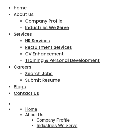
Home
About Us
Company Profile
Industries We Serve
Services
HR Services
Recruitment Services
CV Enhancement
Training & Personal Development
Careers
Search Jobs
Submit Resume
Blogs
Contact Us
Home
About Us
Company Profile
Industries We Serve